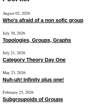
August 02, 2026
Who's afraid of a non sofic group
July 30, 2026
Topologies, Groups, Graphs
July 21, 2026
Category Theory Day One
May 23, 2026
Nuh-uh! Infinity plus one!
February 25, 2026
Subgroupoids of Groups