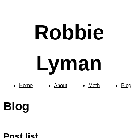
Robbie
Lyman
Home
About
Math
Blog
Blog
Post list